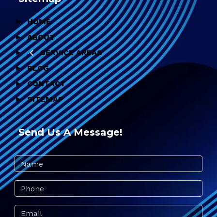
HOME
ABOUT
SERVICE AREAS
BLOG
CONTACT
SITEMAP
Send Us A Message!