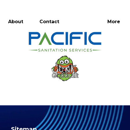
Directions
816-774-8329
Rentals
About
Contact
More
Sitemap