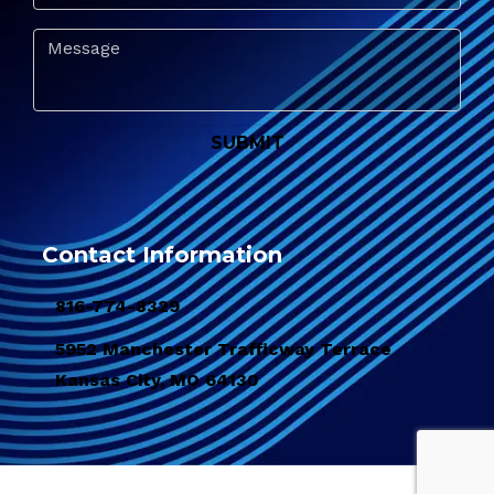
Contact Information
816-774-8329
5952 Manchester Trafficway Terrace
Kansas City, MO 64130
© 2026 Copyright & Powered By Pacific Sanitation Services