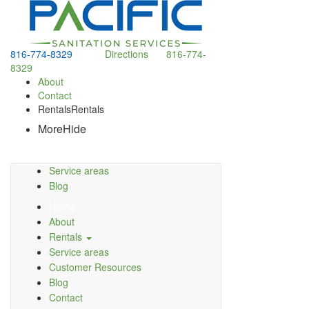
816-774-8329
Directions
816-774-
8329
About
Contact
Rentals
Rentals
More
Hide
Service areas
Blog
Home
About
Rentals
Service areas
Customer Resources
Blog
Contact