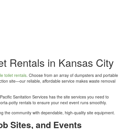
 The Job Done Right
et Rentals in Kansas City
e toilet rentals
. Choose from an array of dumpsters and portable
ction site—our reliable, affordable service makes waste removal
cific Sanitation Services has the site services you need to
porta-potty rentals to ensure your next event runs smoothly.
ding the community with dependable, high-quality site equipment.
ob Sites, and Events