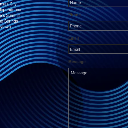
nsas City
dependence
Phone
e’s Summit
ue Springs
ytown
Email
Message