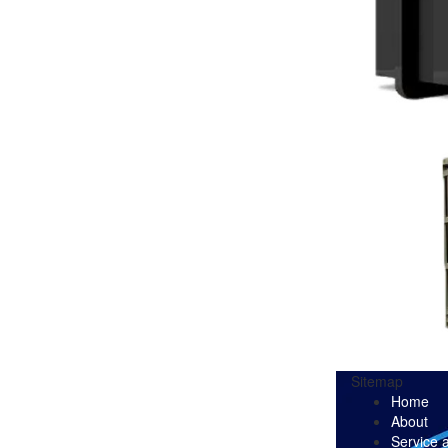
Sitemap
Home
About
Service 