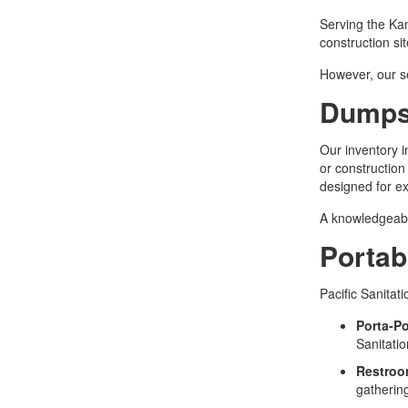
Serving the Kan
construction si
However, our se
Dumpst
Our inventory i
or construction
designed for ex
A knowledgeable
Portab
Pacific Sanitat
Porta-Po
Sanitatio
Restroo
gatherin