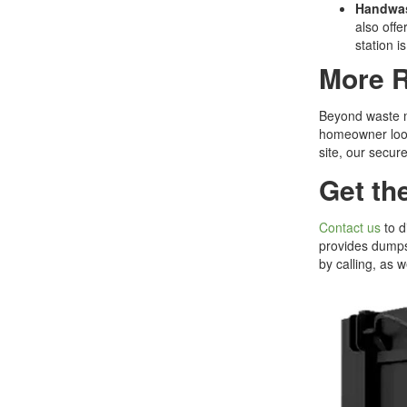
Handwas
also offe
station i
More R
Beyond waste ma
homeowner looki
site, our secure
Get th
Contact us
to d
provides dumpst
by calling, as 