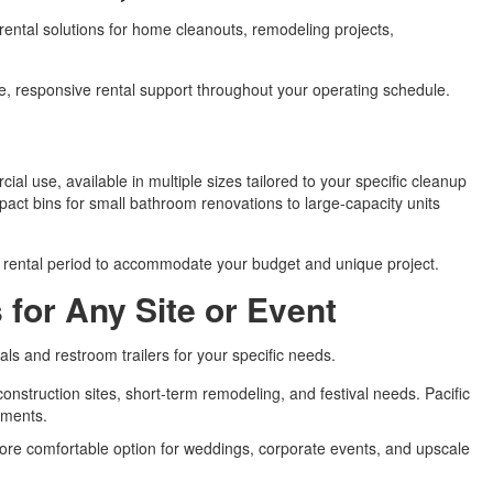
 rental solutions for home cleanouts, remodeling projects,
le, responsive rental support throughout your operating schedule.
ial use, available in multiple sizes tailored to your specific cleanup
pact bins for small bathroom renovations to large-capacity units
d rental period to accommodate your budget and unique project.
 for Any Site or Event
als and restroom trailers for your specific needs.
construction sites, short-term remodeling, and festival needs. Pacific
rements.
 more comfortable option for weddings, corporate events, and upscale