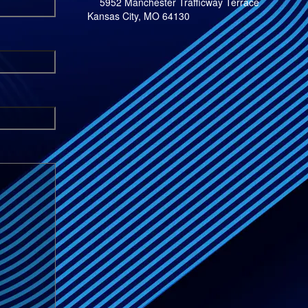
5952 Manchester Trafficway Terrace
Kansas City, MO 64130