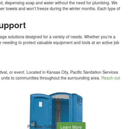
ed, dispensing soap and water without the need for plumbing. We
aper towels and won’t freeze during the winter months. Each type of
Support
age solutions designed for a variety of needs. Whether you’re a
 needing to protect valuable equipment and tools at an active job
tival, or event. Located in Kansas City, Pacific Sanitation Services
e units to communities throughout the surrounding area.
Reach out
Portable Toilets
Learn More