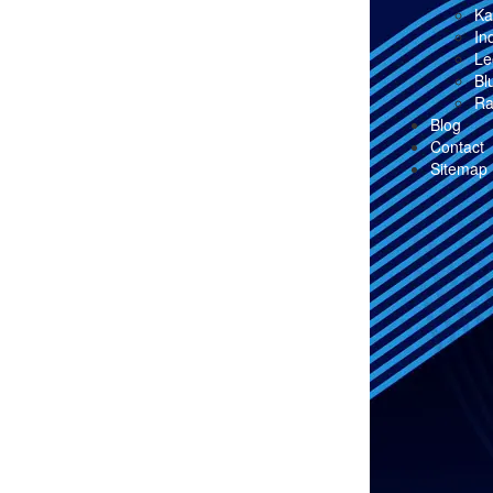
Ka
In
Le
Bl
Ra
Blog
Contact
Sitemap