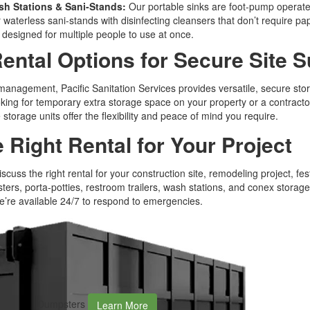
h Stations & Sani-Stands:
Our portable sinks are foot-pump operat
r waterless sani-stands with disinfecting cleansers that don’t require p
s designed for multiple people to use at once.
ental Options for Secure Site 
nagement, Pacific Sanitation Services provides versatile, secure stor
ng for temporary extra storage space on your property or a contractor
 storage units offer the flexibility and peace of mind you require.
e Right Rental for Your Project
iscuss the right rental for your construction site, remodeling project, fes
ers, porta-potties, restroom trailers, wash stations, and conex storag
we’re available 24/7 to respond to emergencies.
Dumpsters
Learn More