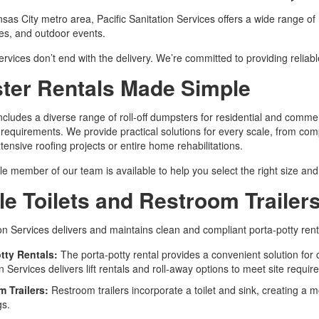
sas City metro area, Pacific Sanitation Services offers a wide range of
tes, and outdoor events.
rvices don’t end with the delivery. We’re committed to providing reliab
er Rentals Made Simple
ncludes a diverse range of roll-off dumpsters for residential and commerc
 requirements. We provide practical solutions for every scale, from com
tensive roofing projects or entire home rehabilitations.
 member of our team is available to help you select the right size an
le Toilets and Restroom Trailers
ion Services delivers and maintains clean and compliant porta-potty rent
tty Rentals:
The porta-potty rental provides a convenient solution for 
n Services delivers lift rentals and roll-away options to meet site requi
m Trailers:
Restroom trailers incorporate a toilet and sink, creating a
gs.