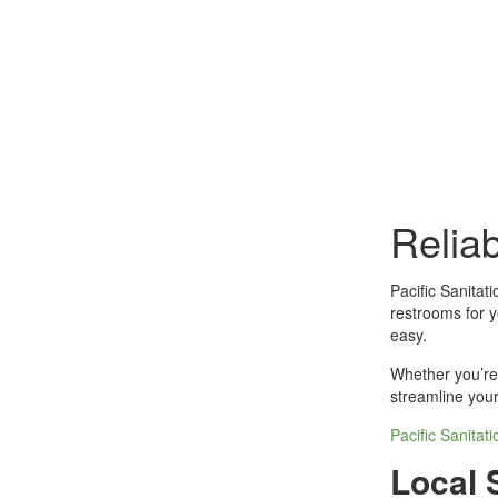
Relia
Pacific Sanitat
restrooms for y
easy.
Whether you’re 
streamline your
Pacific Sanitat
Local 