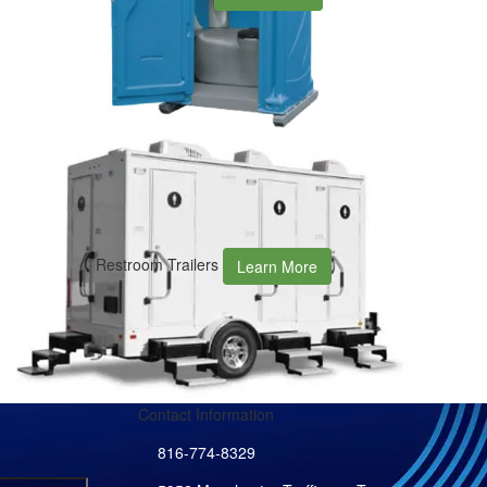
Restroom Trailers
Learn More
Contact Information
816-774-8329