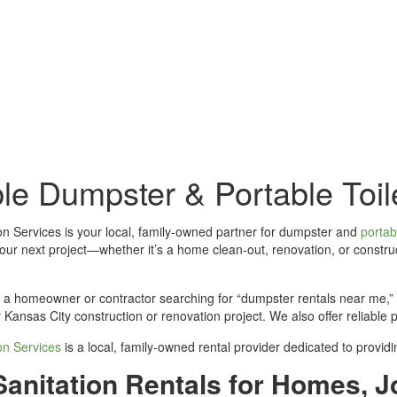
Dumpster and Toilet Rentals to Get
ble Dumpster & Portable Toil
ion Services is your local, family-owned partner for dumpster and
portabl
our next project—whether it’s a home clean‑out, renovation, or constru
a homeowner or contractor searching for “dumpster rentals near me,” Pa
 Kansas City construction or renovation project. We also offer reliable 
ion Services
is a local, family-owned rental provider dedicated to provi
Sanitation Rentals for Homes, J