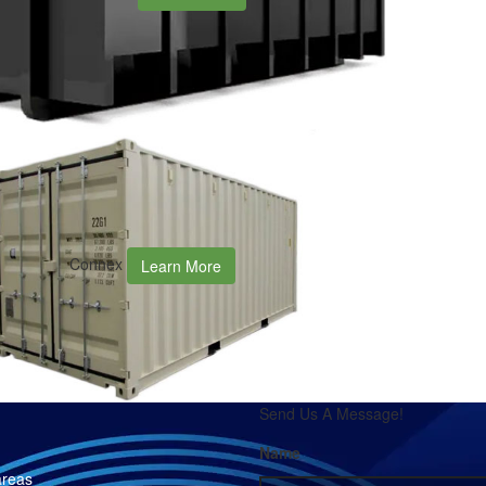
Connex
Learn More
Send Us A Message!
Name
areas